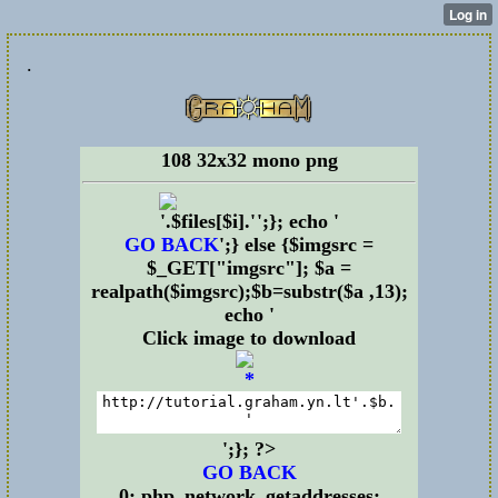
.
108 32x32 mono png
';}; echo '
GO BACK
';} else {$imgsrc =
$_GET["imgsrc"]; $a =
realpath($imgsrc);$b=substr($a ,13);
echo '
Click image to download
';}; ?>
GO BACK
0: php_network_getaddresses: