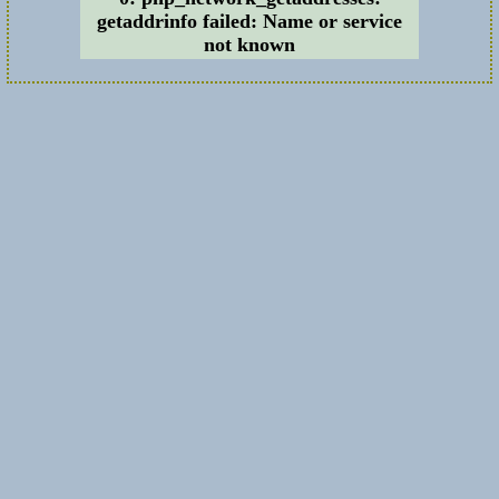
getaddrinfo failed: Name or service
not known