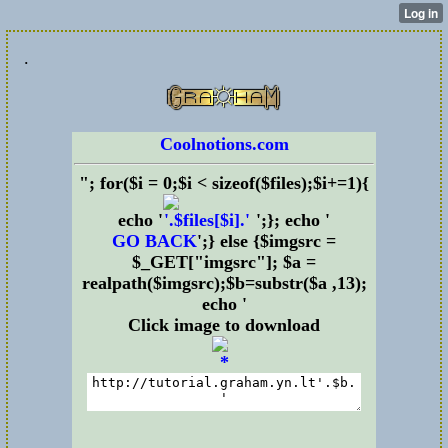
.
Coolnotions.com
"; for($i = 0;$i < sizeof($files);$i+=1){
echo '
';}; echo '
GO BACK
';} else {$imgsrc =
$_GET["imgsrc"]; $a =
realpath($imgsrc);$b=substr($a ,13);
echo '
Click image to download