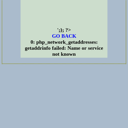
';}; ?>
GO BACK
0: php_network_getaddresses:
getaddrinfo failed: Name or service
not known